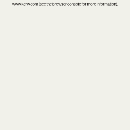
www.kcrw.com
(see the
browser console
for more information).