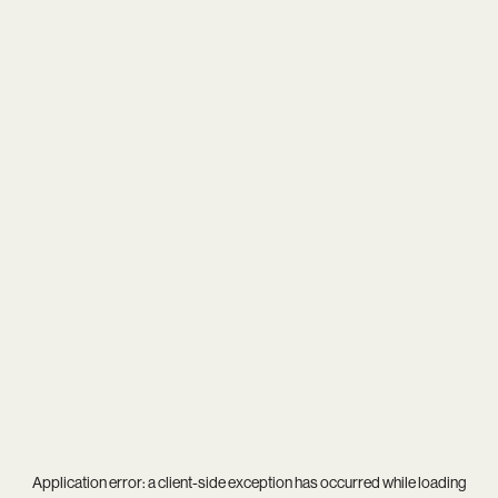
Application error: a
client
-side exception has occurred while loading