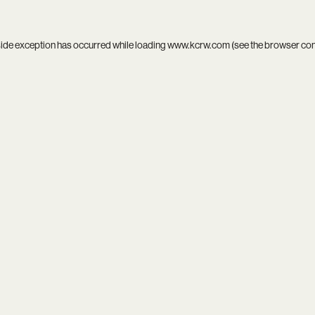
side exception has occurred while loading
www.kcrw.com
(see the
browser co