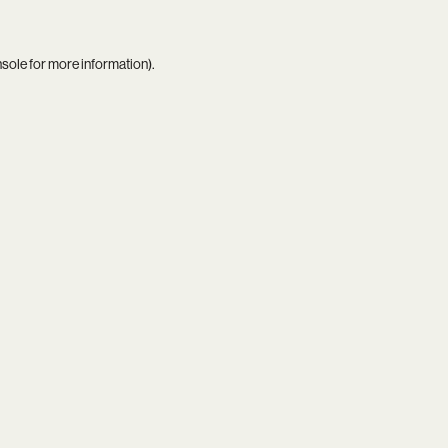
nsole
for more information).