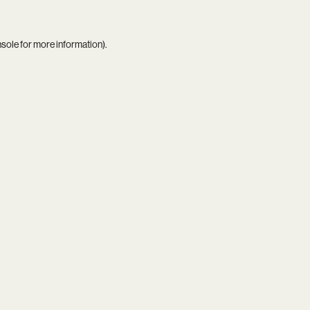
nsole
for more information).