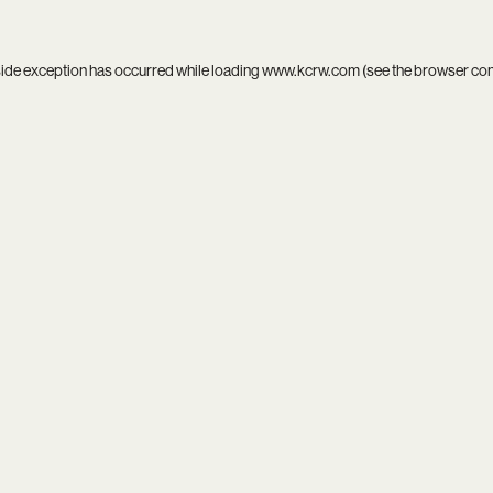
side exception has occurred while loading
www.kcrw.com
(see the
browser co