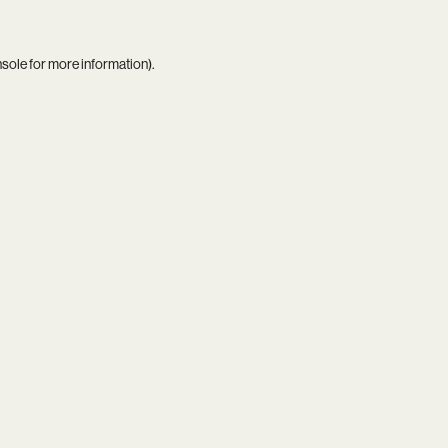
nsole
for more information).