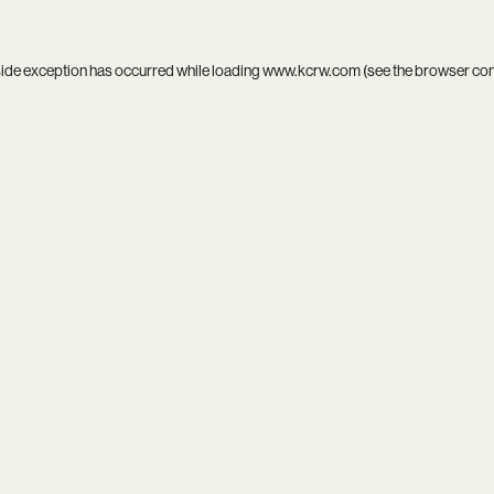
side exception has occurred while loading
www.kcrw.com
(see the
browser co