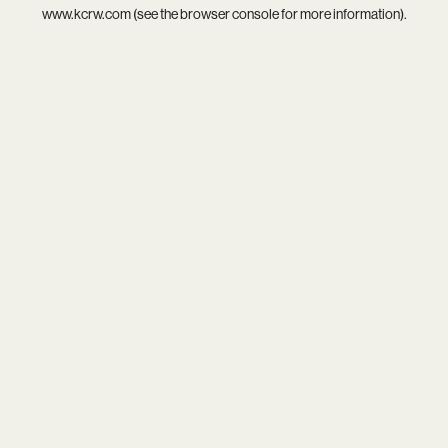
www.kcrw.com
(see the
browser console
for more information).