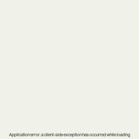
Application error: a
client
-side exception has occurred while loading