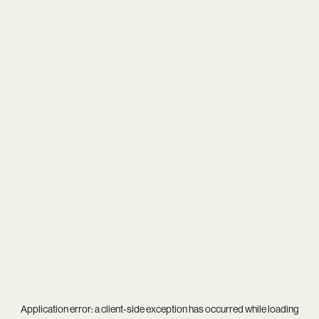
Application error: a
client
-side exception has occurred while loading