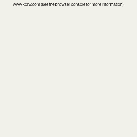
www.kcrw.com
(see the
browser console
for more information).