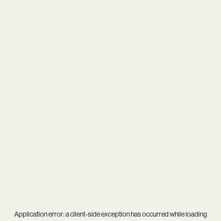
Application error: a
client
-side exception has occurred while loading