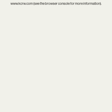
www.kcrw.com
(see the
browser console
for more information).