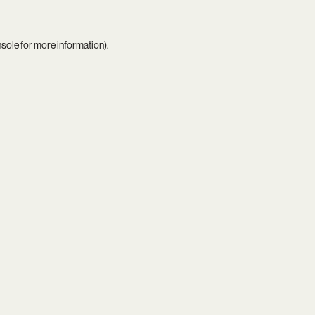
nsole
for more information).