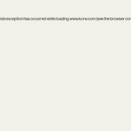
side exception has occurred while loading
www.kcrw.com
(see the
browser co