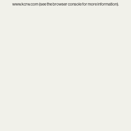
www.kcrw.com
(see the
browser console
for more information).