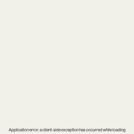
Application error: a
client
-side exception has occurred while loading