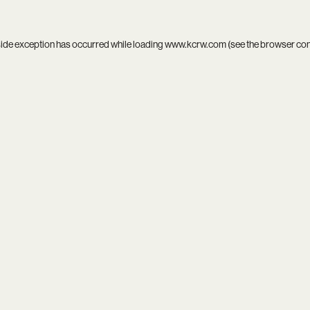
side exception has occurred while loading
www.kcrw.com
(see the
browser co