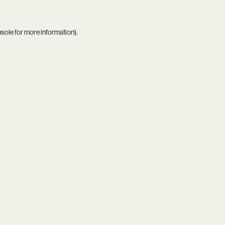
nsole
for more information).