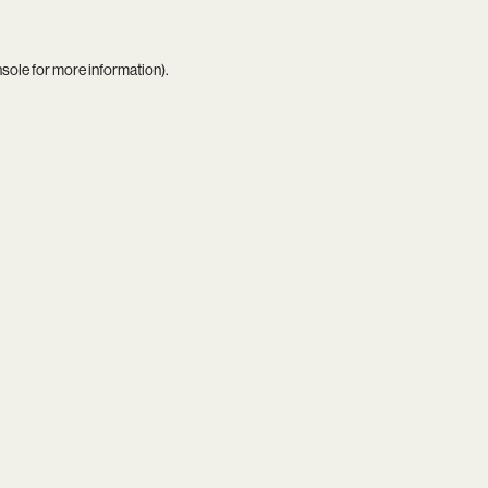
nsole
for more information).