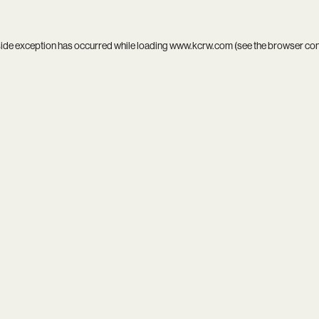
side exception has occurred while loading
www.kcrw.com
(see the
browser co