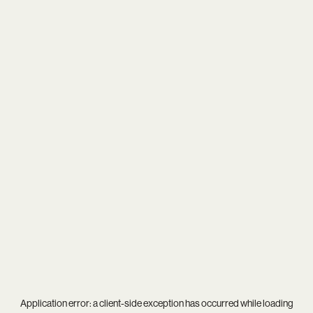
Application error: a
client
-side exception has occurred while loading