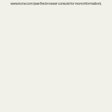
www.kcrw.com
(see the
browser console
for more information).