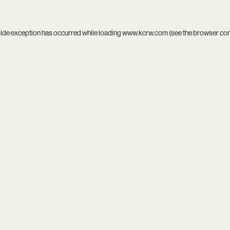
side exception has occurred while loading
www.kcrw.com
(see the
browser co