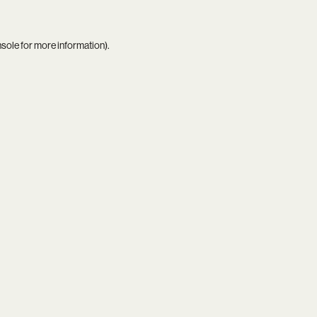
nsole
for more information).