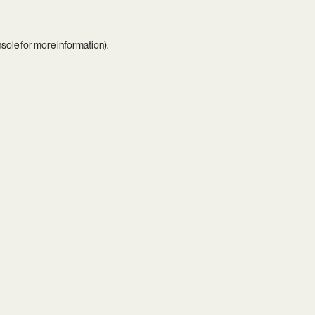
nsole
for more information).