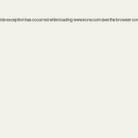
side exception has occurred while loading
www.kcrw.com
(see the
browser co