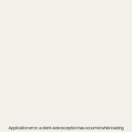
Application error: a
client
-side exception has occurred while loading