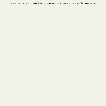
www.kcrw.com
(see the
browser console
for more information).