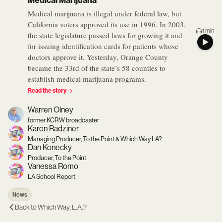
Medical Marijuana
Medical marijuana is illegal under federal law, but
California voters approved its use in 1996. In 2003,
1 min
the state legislature passed laws for growing it and
for issuing identification cards for patients whose
doctors approve it. Yesterday, Orange County
became the 33rd of the state’s 58 counties to
establish medical marijuana programs.
Read the story
Warren Olney
former KCRW broadcaster
Karen Radziner
Managing Producer, To the Point & Which Way LA?
Dan Konecky
Producer, To the Point
Vanessa Romo
LA School Report
News
Back to
Which Way, L.A.?