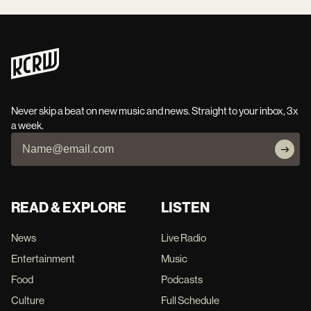
Never skip a beat on new music and news. Straight to your inbox, 3x
a week.
READ & EXPLORE
LISTEN
News
Live Radio
Entertainment
Music
Food
Podcasts
Culture
Full Schedule