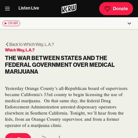
Listen Live
Donate
ON AIR
Back to
Which Way, L.A.?
Which Way, L.A.?
THE WAR BETWEEN STATES AND THE
FEDERAL GOVERNMENT OVER MEDICAL
MARIJUANA
Yesterday Orange County’s all-Republican board of supervisors
became California’s 33rd county to begin licensing the use of
medical marijuana. On that same day, the federal Drug
Enforcement Administration arrested dispensary operators
elsewhere in Southern California. Tonight, we’ll hear from the
feds, from an Orange County supervisor, and from a former
operator of a marijuana clinic.