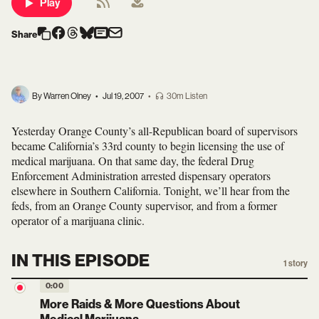
Play
Share
By Warren Olney
•
Jul 19, 2007
•
30m Listen
Yesterday Orange County’s all-Republican board of supervisors
became California’s 33rd county to begin licensing the use of
medical marijuana. On that same day, the federal Drug
Enforcement Administration arrested dispensary operators
elsewhere in Southern California. Tonight, we’ll hear from the
feds, from an Orange County supervisor, and from a former
operator of a marijuana clinic.
IN THIS EPISODE
1
story
0:00
More Raids & More Questions About