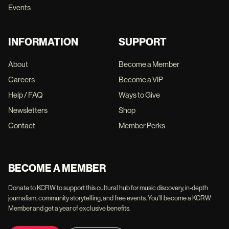
Events
INFORMATION
SUPPORT
About
Become a Member
Careers
Become a VIP
Help / FAQ
Ways to Give
Newsletters
Shop
Contact
Member Perks
BECOME A MEMBER
Donate to KCRW to support this cultural hub for music discovery, in-depth
journalism, community storytelling, and free events. You'll become a KCRW
Member and get a year of exclusive benefits.