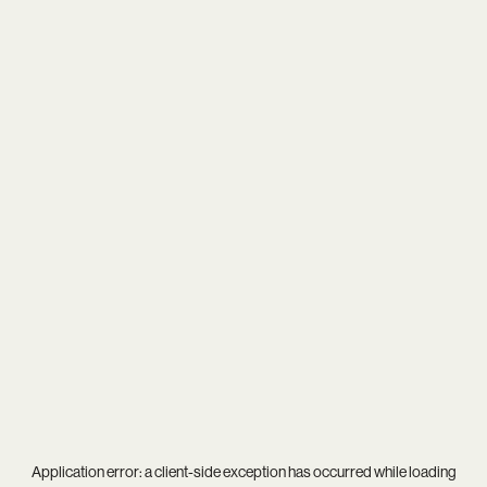
Application error: a
client
-side exception has occurred while loading