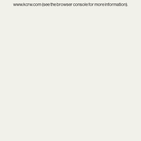
www.kcrw.com
(see the
browser console
for more information).