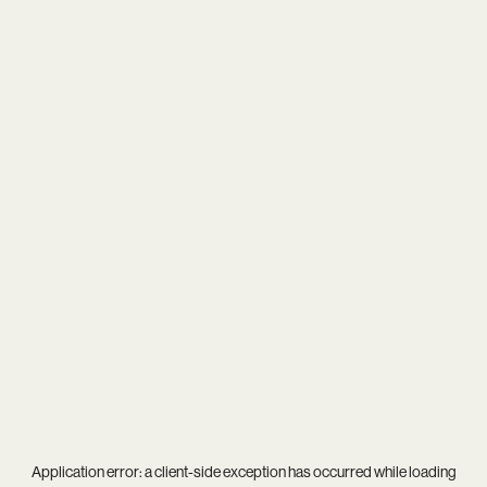
Application error: a
client
-side exception has occurred while loading