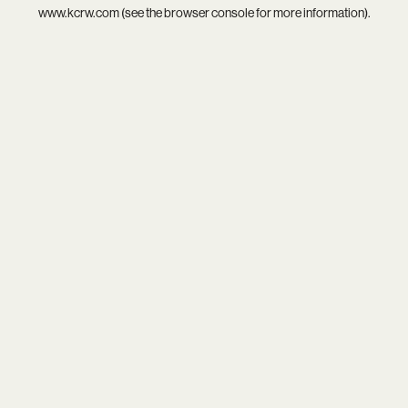
www.kcrw.com
(see the
browser console
for more information).