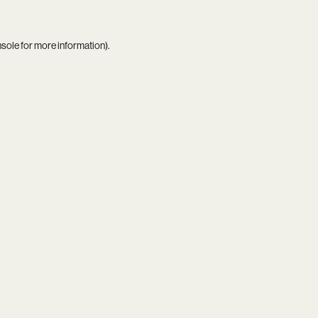
nsole
for more information).