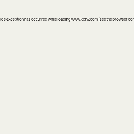
side exception has occurred while loading
www.kcrw.com
(see the
browser co