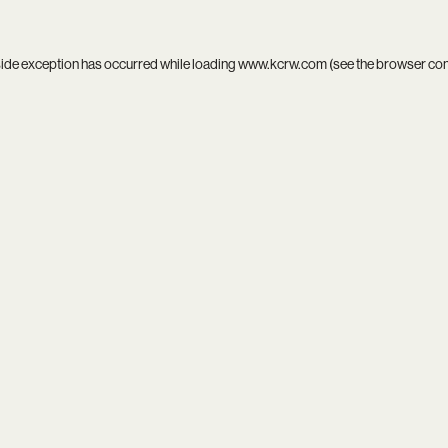
side exception has occurred while loading
www.kcrw.com
(see the
browser co