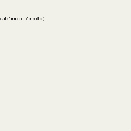
nsole
for more information).