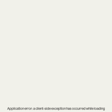
Application error: a
client
-side exception has occurred while loading