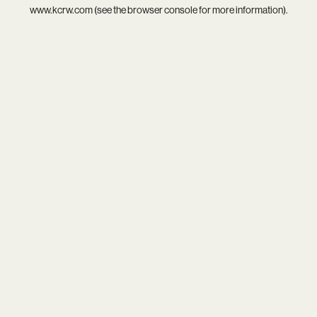
www.kcrw.com
(see the
browser console
for more information).