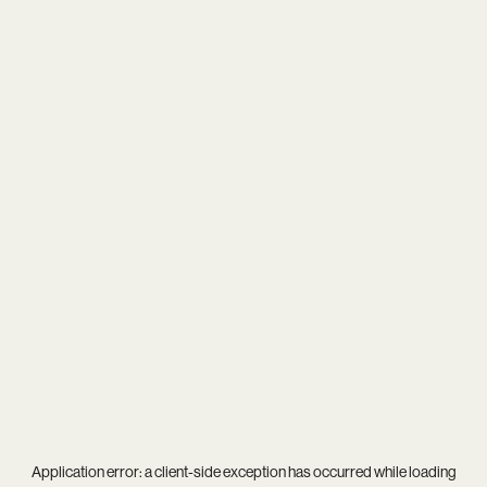
Application error: a
client
-side exception has occurred while loading