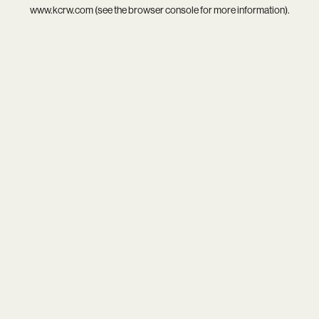
www.kcrw.com
(see the
browser console
for more information).