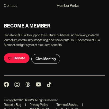
Contact
Member Perks
BECOME A MEMBER
Donate to KCRW to support this cultural hub for music discovery, in-depth
journalism, community storytelling, and free events. You'll become a KCRW
Member and get a year of exclusive benefits.
Donate
Give Monthly
Copyright
2026
KCRW. All rights reserved.
Report a Bug
|
Privacy Policy
|
Terms of Service
|