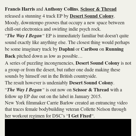
Francis Harris
Anthony Collins
Scissor & Thread
and
,
Desert Sound Colony
released a stunning 4 track EP by
.
Moody, downtempo grooves that occupy a new space between
chill-out electronica and swirling indie psych rock.
“
The Way I Began
“
EP is immediately familiar but doesn’t quite
sound exactly like anything else. The closest thing would perhaps
Daphni
Caribou
Running
be some imaginary track by
or
on
Back
pitched down as low as possible…
Desert Sound Colony
A series of puzzling incongruencies,
is not
a group or from the desert, but rather one dude making these
sounds by himself out in the British countryside.
Desert Sound Colony
The result however is undeniably
.
Scissor & Thread
“
The Way I Began
“
is out now on
with a
follow up EP due out on the label in January 2015.
New York filmmaker Carrie Barlow created an entrancing video
that traces female bodybuilding veteran Collette Nelson through
I Get Fixed
her workout regimen for DSC’s “
“.