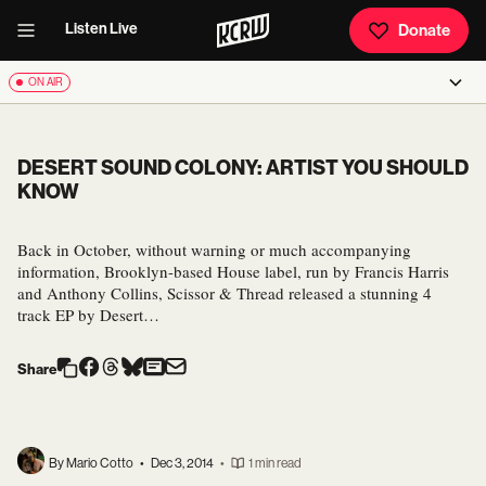
Listen Live
Donate
ON AIR
DESERT SOUND COLONY: ARTIST YOU SHOULD
KNOW
Back in October, without warning or much accompanying
information, Brooklyn-based House label, run by Francis Harris
and Anthony Collins, Scissor & Thread released a stunning 4
track EP by Desert…
Share
By Mario Cotto
•
Dec 3, 2014
•
1 min read