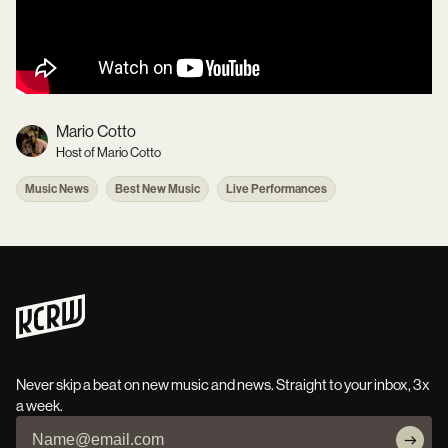
Mario Cotto
Host of Mario Cotto
Music News
Best New Music
Live Performances
Never skip a beat on new music and news. Straight to your inbox, 3x
a week.