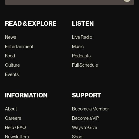
READ & EXPLORE
LISTEN
News
Live Radio
Entertainment
Music
Food
Podcasts
Culture
Full Schedule
Events
INFORMATION
SUPPORT
About
Become a Member
Careers
Become a VIP
Help / FAQ
Ways to Give
Newsletters
Shop