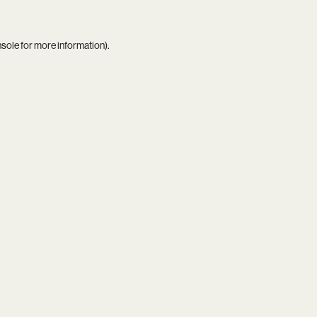
nsole
for more information).