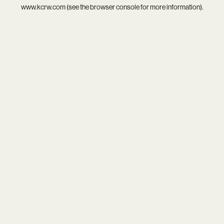
www.kcrw.com
(see the
browser console
for more information).