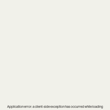
Application error: a
client
-side exception has occurred while loading