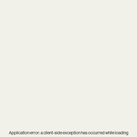
Application error: a
client
-side exception has occurred while loading