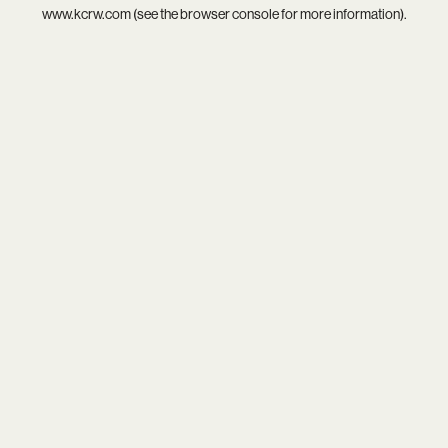
www.kcrw.com
(see the
browser console
for more information).