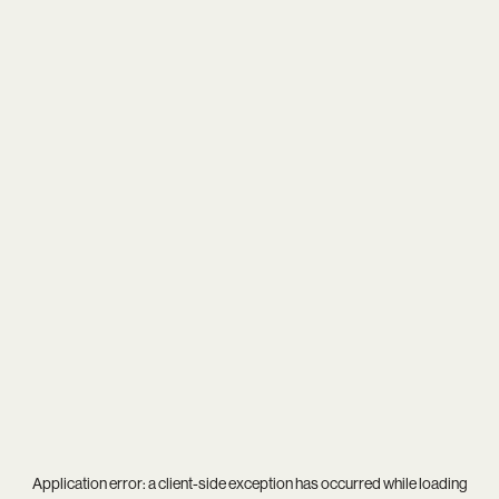
Application error: a
client
-side exception has occurred while loading