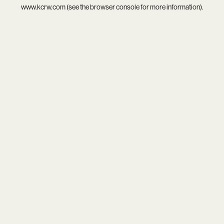
www.kcrw.com
(see the
browser console
for more information).