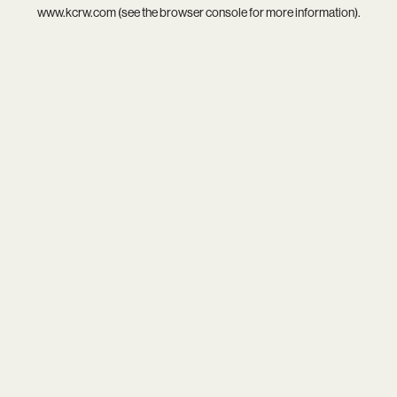
www.kcrw.com
(see the
browser console
for more information).