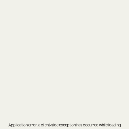
Application error: a
client
-side exception has occurred while loading