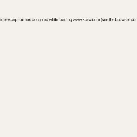
side exception has occurred while loading
www.kcrw.com
(see the
browser co