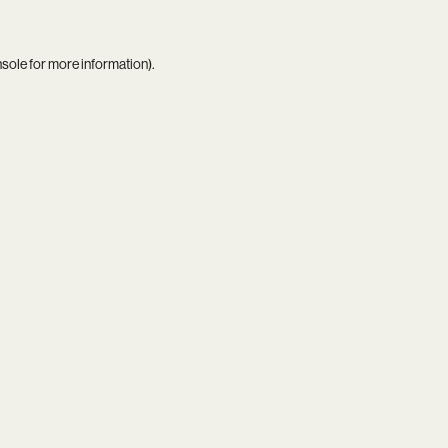
nsole
for more information).