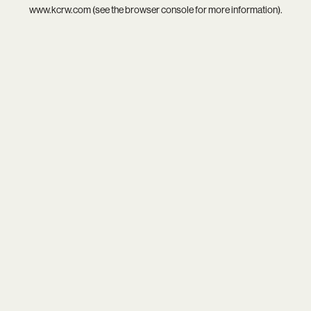
www.kcrw.com
(see the
browser console
for more information).