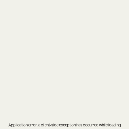
Application error: a
client
-side exception has occurred while loading