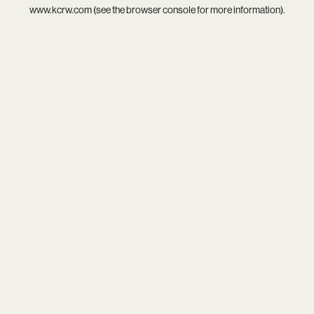
www.kcrw.com
(see the
browser console
for more information).