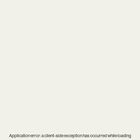
Application error: a
client
-side exception has occurred while loading