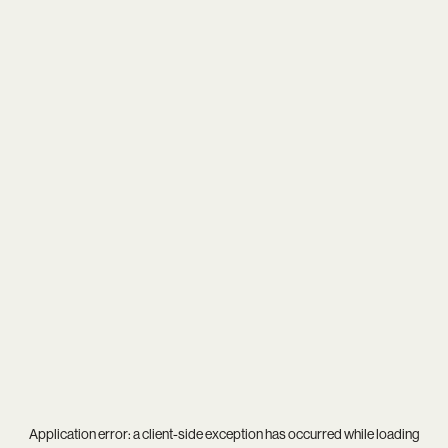
Application error: a
client
-side exception has occurred while loading