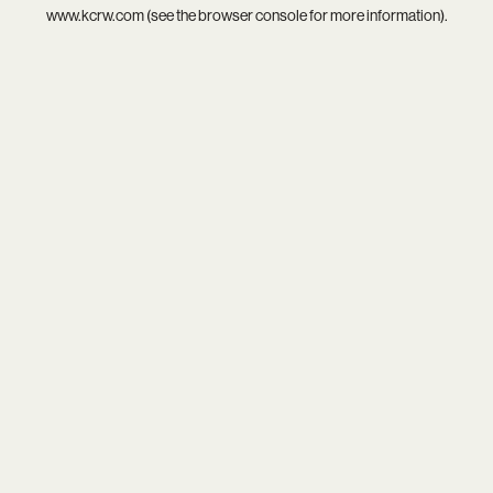
www.kcrw.com
(see the
browser console
for more information).