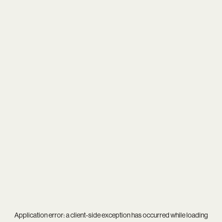
Application error: a
client
-side exception has occurred while loading