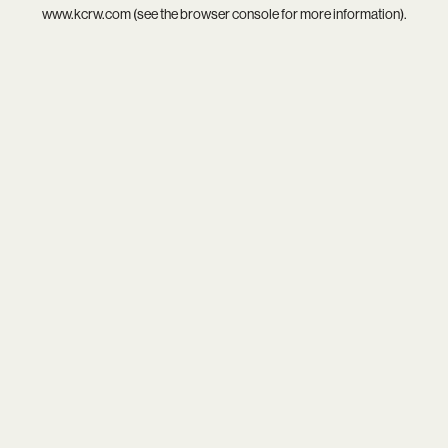
www.kcrw.com
(see the
browser console
for more information).