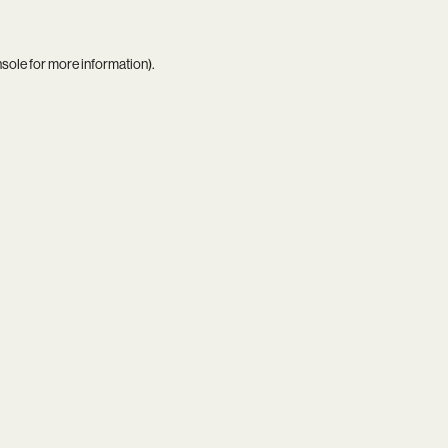
nsole
for more information).