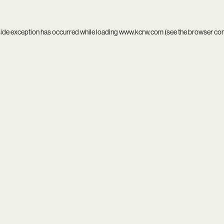
side exception has occurred while loading
www.kcrw.com
(see the
browser co