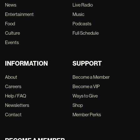
News
Live Radio
Entertainment
Music
Food
Podcasts
Culture
Full Schedule
Events
INFORMATION
SUPPORT
About
Become a Member
Careers
Become a VIP
Help / FAQ
Ways to Give
Newsletters
Shop
Contact
Member Perks