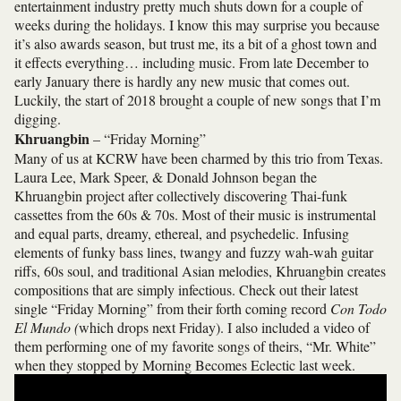
entertainment industry pretty much shuts down for a couple of
weeks during the holidays. I know this may surprise you because
it’s also awards season, but trust me, its a bit of a ghost town and
it effects everything… including music. From late December to
early January there is hardly any new music that comes out.
Luckily, the start of 2018 brought a couple of new songs that I’m
digging.
Khruangbin
– “Friday Morning”
Many of us at KCRW have been charmed by this trio from Texas.
Laura Lee, Mark Speer, & Donald Johnson began the
Khruangbin project after collectively discovering Thai-funk
cassettes from the 60s & 70s. Most of their music is instrumental
and equal parts, dreamy, ethereal, and psychedelic. Infusing
elements of funky bass lines, twangy and fuzzy wah-wah guitar
riffs, 60s soul, and traditional Asian melodies, Khruangbin creates
compositions that are simply infectious. Check out their latest
single “Friday Morning” from their forth coming record
Con Todo
El Mundo (
which drops next Friday). I also included a video of
them performing one of my favorite songs of theirs, “Mr. White”
when they stopped by Morning Becomes Eclectic last week.