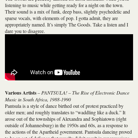
listening to music while getting ready for a night on the town.
Their sound is a mix of funk, deep bass, slightly psychedelic and
sparse vocals, with elements of pop. I gotta admit, they are
appropriately named. It’s simply The Goods. Take a listen and I
dare you to disagree.
Various Artists
–
PANTSULA! – The Rise of Electronic Dance
Music in South Africa, 1988-1990
Pantsula is a style of dance birthed out of protest practiced by
older men; and roughly translates to “waddling like a duck.” It
arose out of the townships of Alexandra and Sophiatown (right
outside of Johannesburg) in the 1950s and 60s, as a response to
the actions of the Apartheid government. Pantsula dancing proved