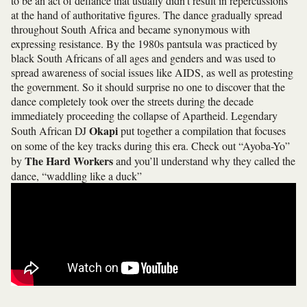
to be an act of defiance that usually didn’t result in repercussions
at the hand of authoritative figures. The dance gradually spread
throughout South Africa and became synonymous with
expressing resistance. By the 1980s pantsula was practiced by
black South Africans of all ages and genders and was used to
spread awareness of social issues like AIDS, as well as protesting
the government. So it should surprise no one to discover that the
dance completely took over the streets during the decade
immediately proceeding the collapse of Apartheid. Legendary
Okapi
South African DJ
put together a compilation that focuses
on some of the key tracks during this era. Check out “Ayoba-Yo”
The Hard Workers
by
and you’ll understand why they called the
dance, “waddling like a duck”