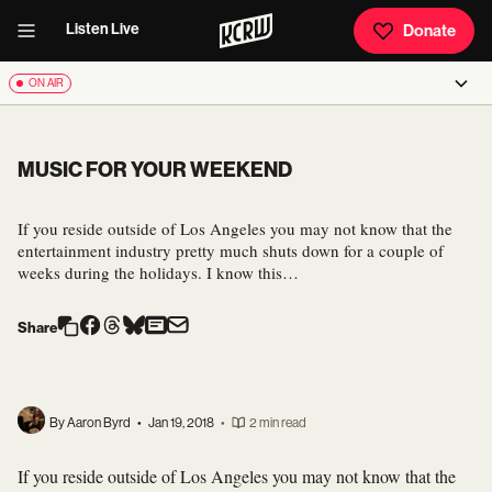
Listen Live
Donate
ON AIR
MUSIC FOR YOUR WEEKEND
If you reside outside of Los Angeles you may not know that the
entertainment industry pretty much shuts down for a couple of
weeks during the holidays. I know this…
Share
By Aaron Byrd
•
Jan 19, 2018
•
2 min read
If you reside outside of Los Angeles you may not know that the