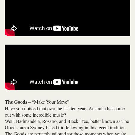
The Goods
– “Make Your Move”
Have you noticed that over the last ten years Australia has come
out with some incredible music?
Well, Badmandela, Rosario, and Black Tree, better known as The
Goods, are a Sydney-based trio following in this recent tradition.
The Goods are perfectly tailored for those moments when you’re