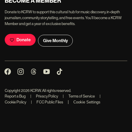
BECOME A MEMBER
Donate to KCRW to support this cultural hub for music discovery, in-depth
journalism, community storytelling, and free events. You'll become a KCRW
Member and get a year of exclusive benefits.
Donate
Give Monthly
Copyright
2026
KCRW. All rights reserved.
Report a Bug
|
Privacy Policy
|
Terms of Service
|
|
Cookie Policy
|
FCC Public Files
Cookie Settings