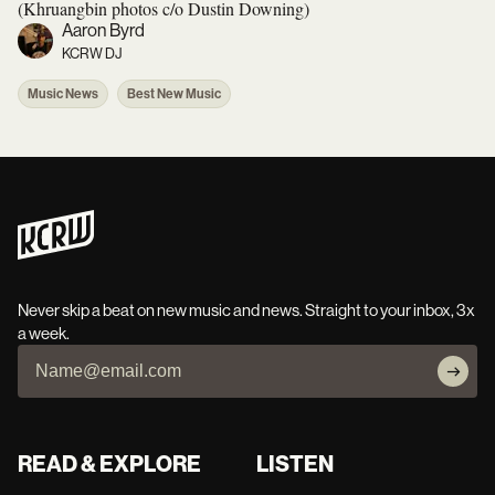
(Khruangbin photos c/o Dustin Downing)
Aaron Byrd
KCRW DJ
Music News
Best New Music
Never skip a beat on new music and news. Straight to your inbox, 3x
a week.
READ & EXPLORE
LISTEN