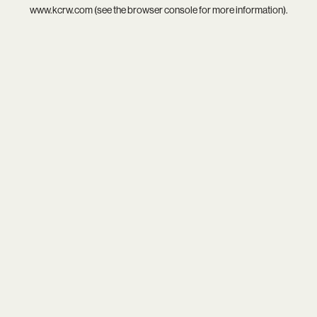
www.kcrw.com
(see the
browser console
for more information).