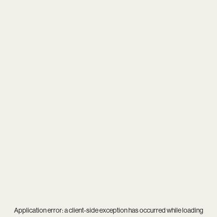
Application error: a
client
-side exception has occurred while loading