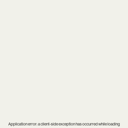
Application error: a
client
-side exception has occurred while loading