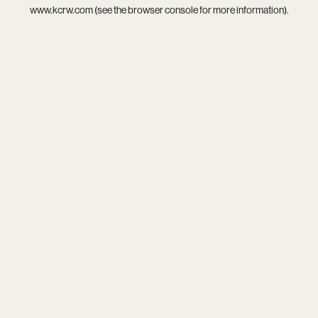
www.kcrw.com
(see the
browser console
for more information).