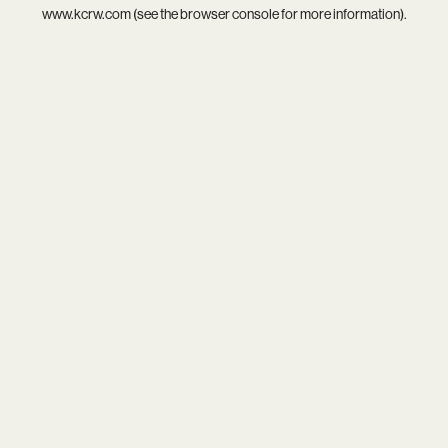
www.kcrw.com
(see the
browser console
for more information).