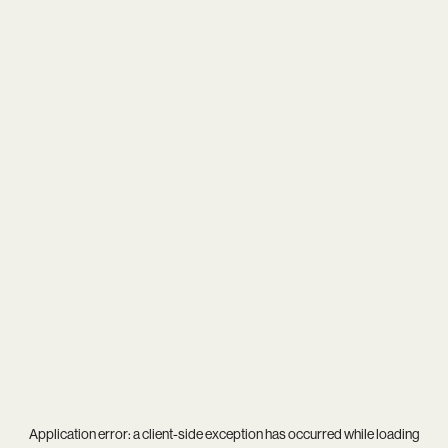
Application error: a
client
-side exception has occurred while loading