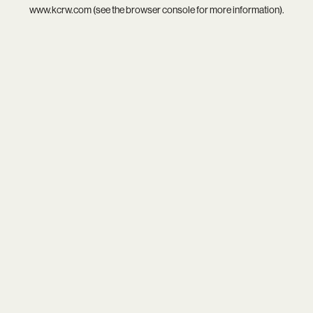
www.kcrw.com
(see the
browser console
for more information).