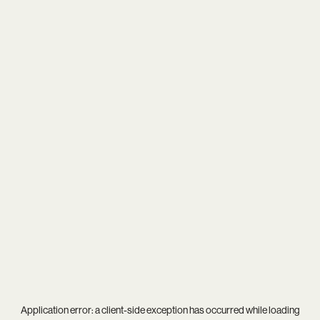
Application error: a
client
-side exception has occurred while loading