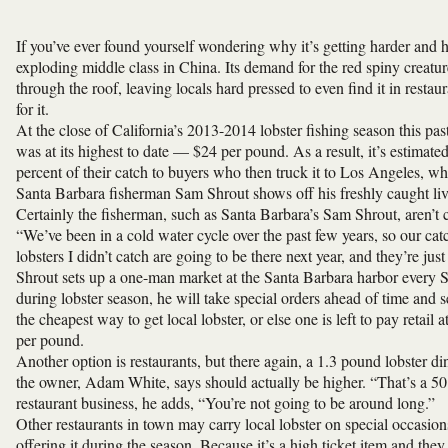
If you’ve ever found yourself wondering why it’s getting harder and ha
exploding middle class in China. Its demand for the red spiny creatur
through the roof, leaving locals hard pressed to even find it in resta
for it.
At the close of California’s 2013-2014 lobster fishing season this past
was at its highest to date — $24 per pound. As a result, it’s estimat
percent of their catch to buyers who then truck it to Los Angeles, w
Santa Barbara fisherman Sam Shrout shows off his freshly caught live
Certainly the fisherman, such as Santa Barbara’s Sam Shrout, aren’t 
“We’ve been in a cold water cycle over the past few years, so our catch
lobsters I didn’t catch are going to be there next year, and they’re jus
Shrout sets up a one-man market at the Santa Barbara harbor every Sat
during lobster season, he will take special orders ahead of time and s
the cheapest way to get local lobster, or else one is left to pay retai
per pound.
Another option is restaurants, but there again, a 1.3 pound lobster d
the owner, Adam White, says should actually be higher. “That’s a 50 
restaurant business, he adds, “You’re not going to be around long.”
Other restaurants in town may carry local lobster on special occasion
offering it during the season. Because it’s a high ticket item and they d