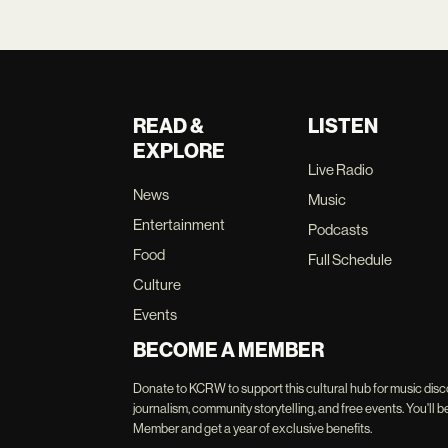
READ &
LISTEN
EXPLORE
Live Radio
News
Music
Entertainment
Podcasts
Food
Full Schedule
Culture
Events
BECOME A MEMBER
Donate to KCRW to support this cultural hub for music disc
journalism, community storytelling, and free events. You'
Member and get a year of exclusive benefits.