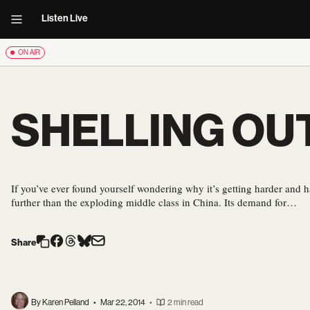
Listen Live
ON AIR
SHELLING OU
If you’ve ever found yourself wondering why it’s getting harder and ha
further than the exploding middle class in China. Its demand for…
Share
By Karen Pelland
•
Mar 22, 2014
•
2 min read