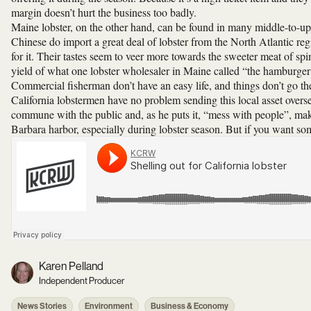
margin doesn’t hurt the business too badly.
Maine lobster, on the other hand, can be found in many middle-to-upp
Chinese do import a great deal of lobster from the North Atlantic regi
for it. Their tastes seem to veer more towards the sweeter meat of spi
yield of what one lobster wholesaler in Maine called “the hamburger 
Commercial fisherman don’t have an easy life, and things don’t go the
California lobstermen have no problem sending this local asset overse
commune with the public and, as he puts it, “mess with people”, ma
Barbara harbor, especially during lobster season. But if you want some 
Karen Pelland
Independent Producer
News Stories
Environment
Business & Economy