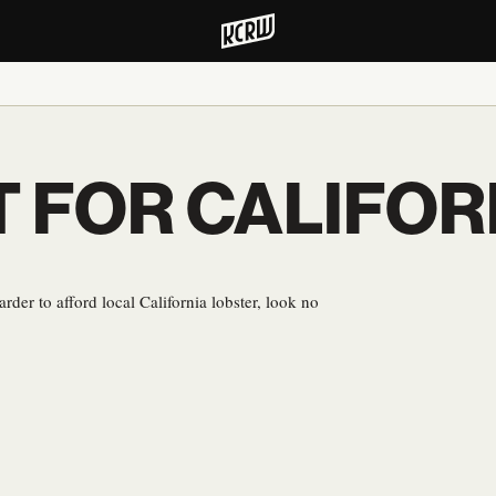
T FOR CALIFOR
rder to afford local California lobster, look no