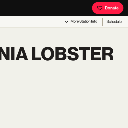
Donate
More
Station Info
Schedule
NIA LOBSTER