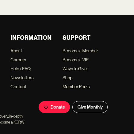
INFORMATION
SUPPORT
About
Become a Member
Careers
Become a VIP
Help / FAQ
Ways to Give
Newsletters
Shop
Contact
Member Perks
Donate
Give Monthly
overy, in-depth
ll become a KCRW