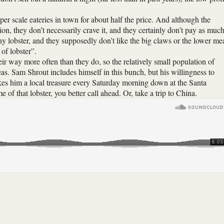
er scale eateries in town for about half the price. And although the
on, they don’t necessarily crave it, and they certainly don’t pay as muc
ny lobster, and they supposedly don’t like the big claws or the lower me
of lobster”.
ir way more often than they do, so the relatively small population of
as. Sam Shrout includes himself in this bunch, but his willingness to
kes him a local treasure every Saturday morning down at the Santa
of that lobster, you better call ahead. Or, take a trip to China.