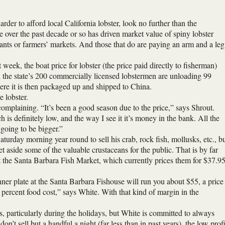
rder to afford local California lobster, look no further than the
e over the past decade or so has driven market value of spiny lobster
urants or farmers’ markets. And those that do are paying an arm and a leg
 week, the boat price for lobster (the price paid directly to fisherman)
ed the state’s 200 commercially licensed lobstermen are unloading 99
here it is then packaged up and shipped to China.
 lobster.
complaining. “It’s been a good season due to the price,” says Shrout.
 is definitely low, and the way I see it it’s money in the bank. All the
t going to be bigger.”
urday morning year round to sell his crab, rock fish, mollusks, etc., b
et aside some of the valuable crustaceans for the public. That is by far
l at the Santa Barbara Fish Market, which currently prices them for $37.9
inner plate at the Santa Barbara Fishouse will run you about $55, a price
percent food cost,” says White. With that kind of margin in the
s, particularly during the holidays, but White is committed to always
on’t sell but a handful a night (far less than in past years), the low profi