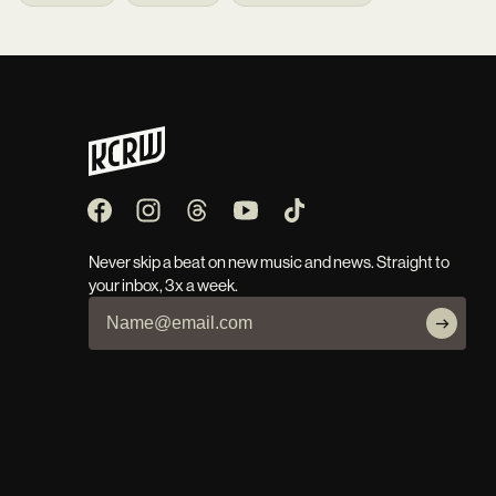
Never skip a beat on new music and news. Straight to
your inbox, 3x a week.