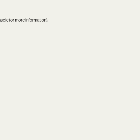
nsole
for more information).