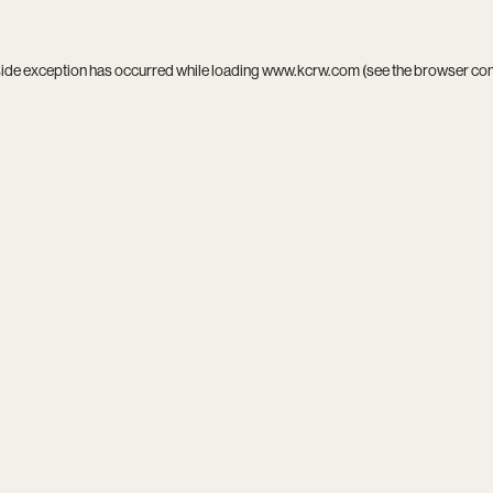
side exception has occurred while loading
www.kcrw.com
(see the
browser co