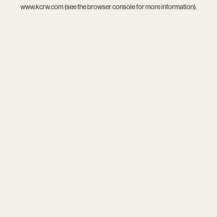
www.kcrw.com
(see the
browser console
for more information).