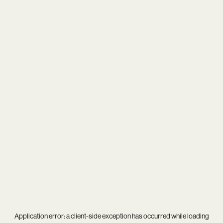
Application error: a
client
-side exception has occurred while loading