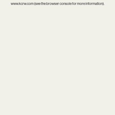
www.kcrw.com
(see the
browser console
for more information).