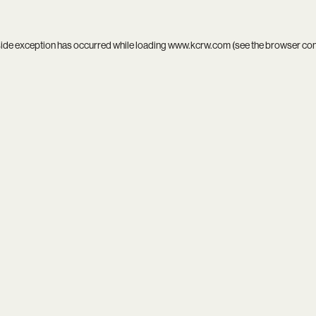
side exception has occurred while loading
www.kcrw.com
(see the
browser co