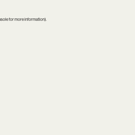
nsole
for more information).