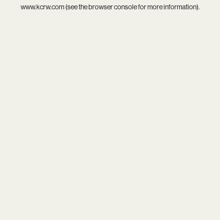
www.kcrw.com
(see the
browser console
for more information).