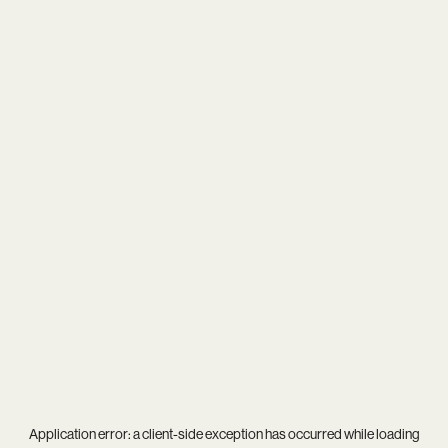
Application error: a
client
-side exception has occurred while loading