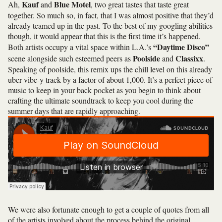
Kauf
Blue Motel
Ah,
and
, two great tastes that taste great
together. So much so, in fact, that I was almost positive that they’d
already teamed up in the past. To the best of my googling abilities
though, it would appear that this is the first time it’s happened.
“Daytime Disco”
Both artists occupy a vital space within L.A.’s
Poolside
Classixx
scene alongside such esteemed peers as
and
.
Speaking of poolside, this remix ups the chill level on this already
uber vibe-y track by a factor of about 1,000. It’s a perfect piece of
music to keep in your back pocket as you begin to think about
crafting the ultimate soundtrack to keep you cool during the
summer days that are rapidly approaching.
We were also fortunate enough to get a couple of quotes from all
of the artists involved about the process behind the original