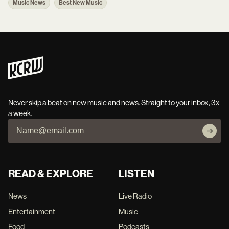
Music News
Best New Music
Never skip a beat on new music and news. Straight to your inbox, 3x
a week.
READ & EXPLORE
LISTEN
News
Live Radio
Entertainment
Music
Food
Podcasts