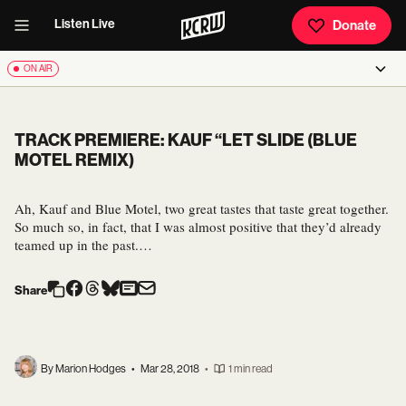
Listen Live
Donate
ON AIR
TRACK PREMIERE: KAUF “LET SLIDE (BLUE
MOTEL REMIX)
Ah, Kauf and Blue Motel, two great tastes that taste great together.
So much so, in fact, that I was almost positive that they’d already
teamed up in the past.…
Share
By Marion Hodges
•
Mar 28, 2018
•
1 min read