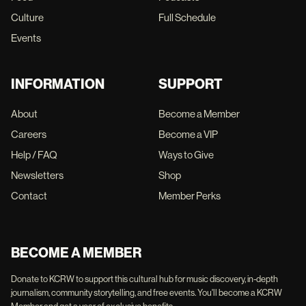
Culture
Full Schedule
Events
INFORMATION
SUPPORT
About
Become a Member
Careers
Become a VIP
Help / FAQ
Ways to Give
Newsletters
Shop
Contact
Member Perks
BECOME A MEMBER
Donate to KCRW to support this cultural hub for music discovery, in-depth
journalism, community storytelling, and free events. You'll become a KCRW