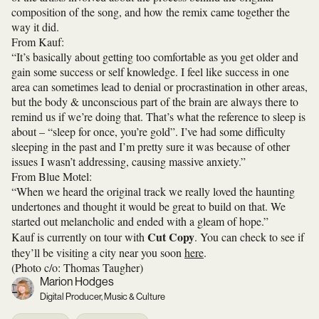
composition of the song, and how the remix came together the
way it did.
From Kauf:
“It’s basically about getting too comfortable as you get older and
gain some success or self knowledge. I feel like success in one
area can sometimes lead to denial or procrastination in other areas,
but the body & unconscious part of the brain are always there to
remind us if we’re doing that. That’s what the reference to sleep is
about – “sleep for once, you’re gold”. I’ve had some difficulty
sleeping in the past and I’m pretty sure it was because of other
issues I wasn’t addressing, causing massive anxiety.”
From Blue Motel:
“When we heard the original track we really loved the haunting
undertones and thought it would be great to build on that. We
started out melancholic and ended with a gleam of hope.”
Cut Copy
Kauf is currently on tour with
. You can check to see if
they’ll be visiting a city near you soon
here
.
(Photo c/o: Thomas Taugher)
Marion Hodges
Digital Producer, Music & Culture