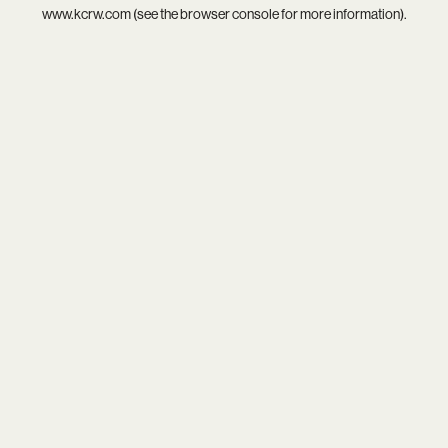
www.kcrw.com
(see the
browser console
for more information).