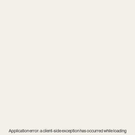
Application error: a
client
-side exception has occurred while loading