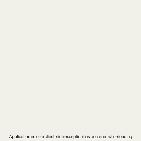
Application error: a
client
-side exception has occurred while loading