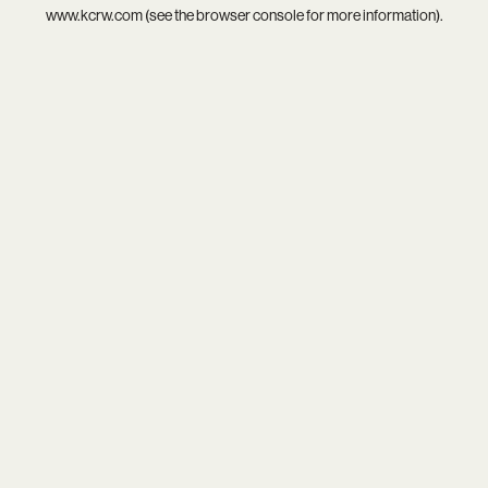
www.kcrw.com
(see the
browser console
for more information).