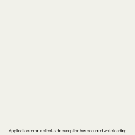
Application error: a
client
-side exception has occurred while loading