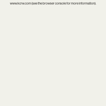
www.kcrw.com
(see the
browser console
for more information).