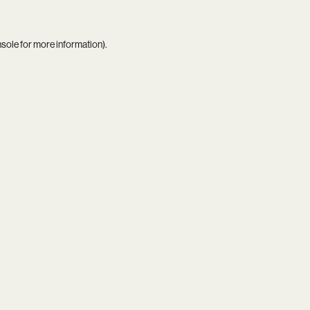
nsole
for more information).