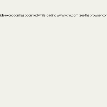
side exception has occurred while loading
www.kcrw.com
(see the
browser co